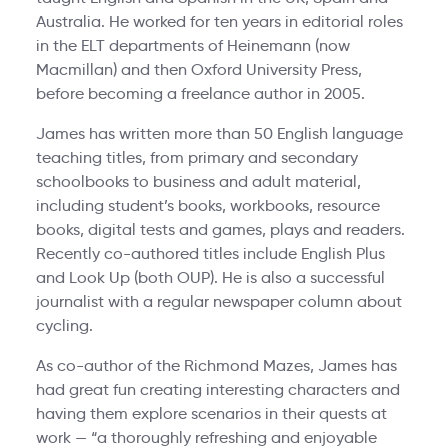
Australia. He worked for ten years in editorial roles
in the ELT departments of Heinemann (now
Macmillan) and then Oxford University Press,
before becoming a freelance author in 2005.
James has written more than 50 English language
teaching titles, from primary and secondary
schoolbooks to business and adult material,
including student’s books, workbooks, resource
books, digital tests and games, plays and readers.
Recently co-authored titles include English Plus
and Look Up (both OUP). He is also a successful
journalist with a regular newspaper column about
cycling.
As co-author of the Richmond Mazes, James has
had great fun creating interesting characters and
having them explore scenarios in their quests at
work — “a thoroughly refreshing and enjoyable