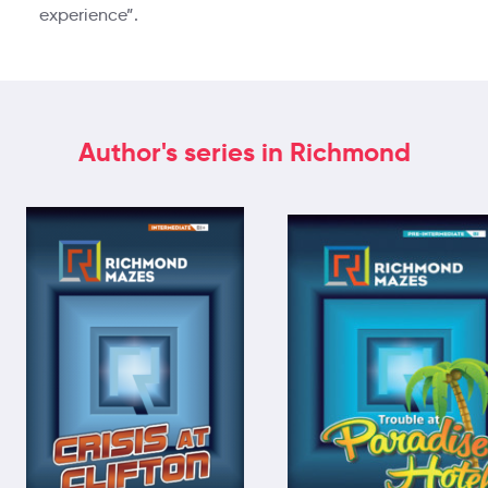
experience”.
Author's series in Richmond