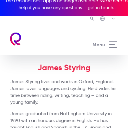
The Personal Best app is no longer available. We’re here to
help if you have any questions —
get in touch
.
Menu
James Styring
James Styring lives and works in Oxford, England.
James loves languages and cycling. He divides his
time between riding, writing, teaching — and a
young family.
James graduated from Nottingham University in
1990 with an honours degree in English. He has
taught English and Spanish in the UK, Spain and