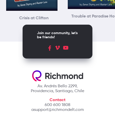
Trouble at Paradise Ho
Crisis at Clifton
Join our community, let's
be friends!
Av. Andrés Bello 2299,
Providencia, Santiago, Chile
Contact
600 600 1808
asupport@richmondelt.com