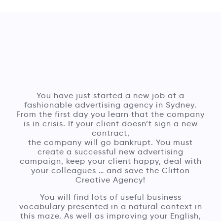
You have just started a new job at a
fashionable advertising agency in Sydney.
From the first day you learn that the company
is in crisis. If your client doesn’t sign a new
contract,
the company will go bankrupt. You must
create a successful new advertising
campaign, keep your client happy, deal with
your colleagues … and save the Clifton
Creative Agency!
You will find lots of useful business
vocabulary presented in a natural context in
this maze. As well as improving your English,