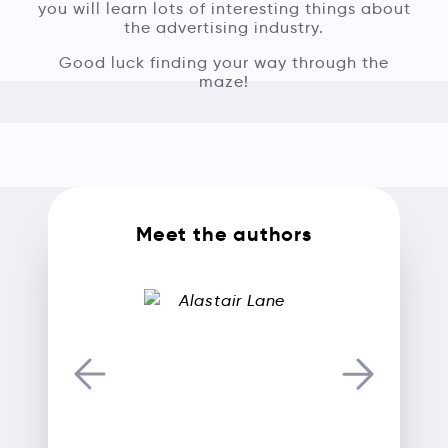
you will learn lots of interesting things about
the advertising industry.
Good luck finding your way through the
maze!
Meet the authors