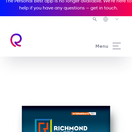
The Personal Best app is no longer available. We’re here to
help if you have any questions —
get in touch
.
See all our Readers courses
Menu
See all Richmond Mazes courses
Crisis at Clifton