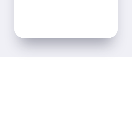
Alastair Lane