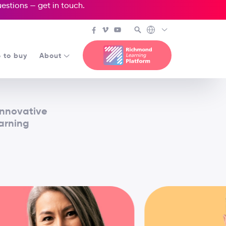
questions —
get in touch
.
 to buy
About
innovative
earning