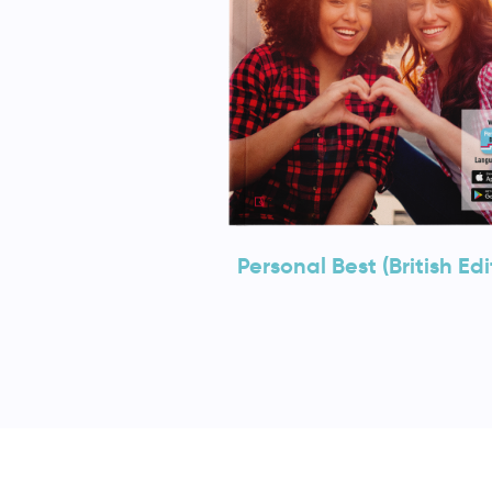
Personal Best (British Edi