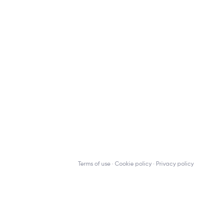
Terms of use
Cookie policy
Privacy policy