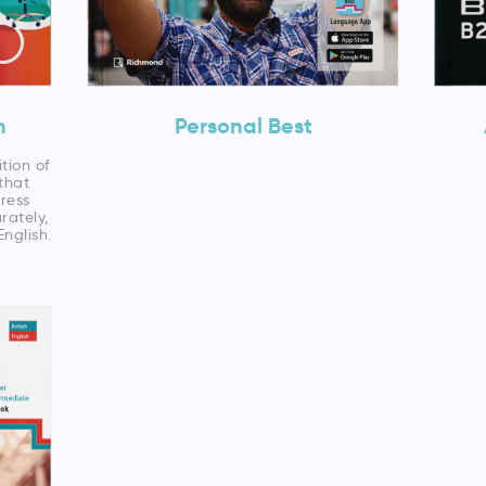
n
Personal Best
ition of
that
ress
rately,
English.