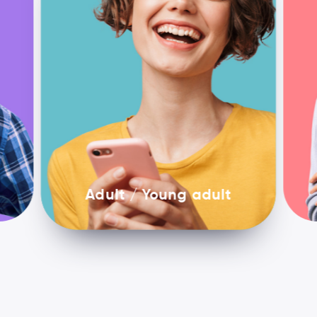
Adult / Young adult