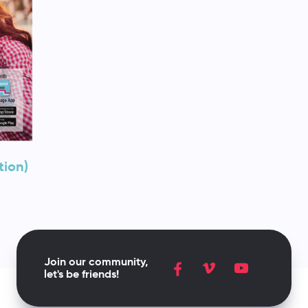
tion)
Join our community,
let's be friends!