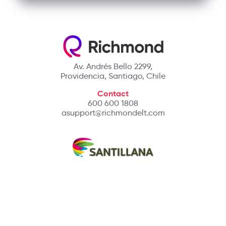
Av. Andrés Bello 2299,
Providencia, Santiago, Chile
Contact
600 600 1808
asupport@richmondelt.com