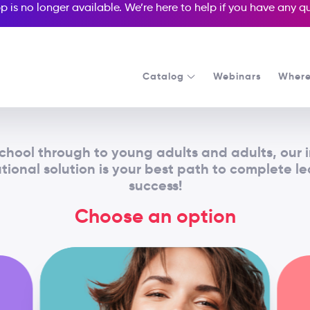
p is no longer available. We’re here to help if you have any 
Catalog
Webinars
Where
chool through to young adults and adults, our 
ional solution is your best path to complete l
success!
Choose an option