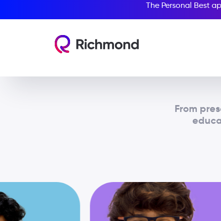
The Personal Best ap
From pres
educat