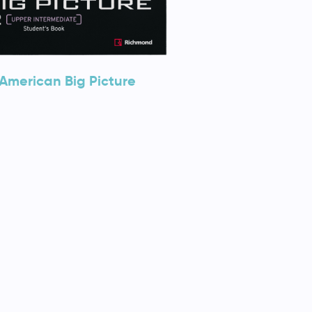
American Big Picture