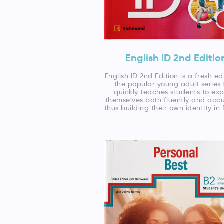
English ID 2nd Editio
English ID 2nd Edition is a fresh ed
the popular young adult series 
quickly teaches students to exp
themselves both fluently and accu
thus building their own identity in 