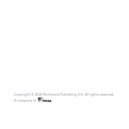
Copyright © 2026 Richmond Publishing S.A. All rights reserved.
A company of