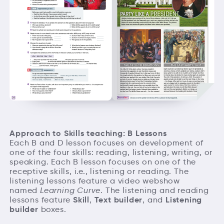
Approach to Skills teaching: B Lessons
Each B and D lesson focuses on development of
one of the four skills: reading, listening, writing, or
speaking. Each B lesson focuses on one of the
receptive skills, i.e., listening or reading. The
listening lessons feature a video webshow
named
Learning Curve
. The listening and reading
Skill
Text builder
Listening
lessons feature
,
, and
builder
boxes.