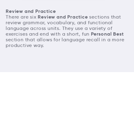
Review and Practice
Review and Practice
There are six
sections that
review grammar, vocabulary, and functional
language across units. They use a variety of
Personal Best
exercises and end with a short, fun
section that allows for language recall in a more
productive way.