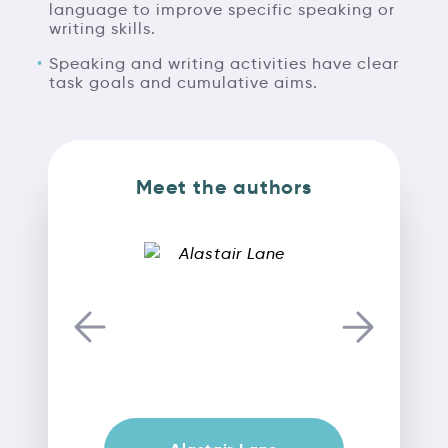
language to improve specific speaking or
writing skills.
Speaking and writing activities have clear
task goals and cumulative aims.
Meet the authors