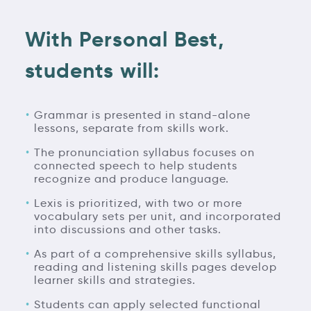
With Personal Best,
students will:
Grammar is presented in stand-alone
lessons, separate from skills work.
The pronunciation syllabus focuses on
connected speech to help students
recognize and produce language.
Lexis is prioritized, with two or more
vocabulary sets per unit, and incorporated
into discussions and other tasks.
As part of a comprehensive skills syllabus,
reading and listening skills pages develop
learner skills and strategies.
Students can apply selected functional