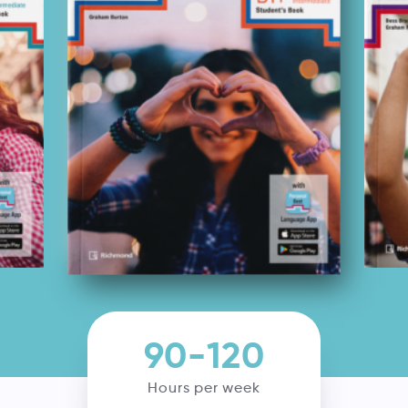
90-120
Hours per week