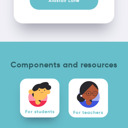
Alastair Lane
Components and resources
For students
For teachers