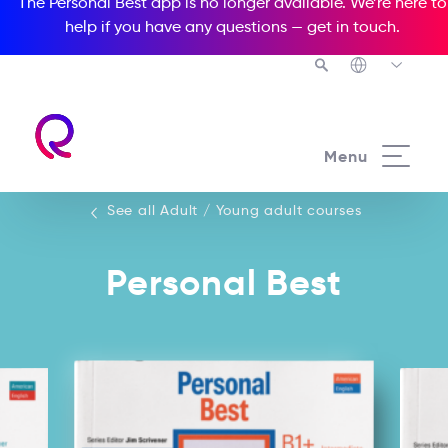
The Personal Best app is no longer available. We’re here to
help if you have any questions —
get in touch
.
See all our Adult / Young adult courses
Menu
See all Adult / Young adult courses
Personal Best