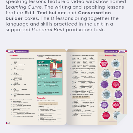
speaking lessons feature a video webshow named
Learning Curve
. The writing and speaking lessons
Skill
Text builder
Conversation
feature
,
and
builder
boxes. The D lessons bring together the
language and skills practiced in the unit in a
supported
Personal Best
productive task.