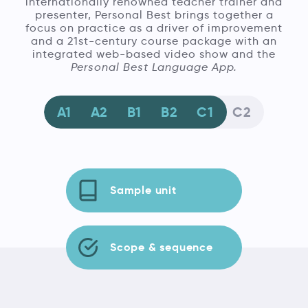
internationally renowned teacher trainer and
presenter, Personal Best brings together a
focus on practice as a driver of improvement
and a 21st-century course package with an
integrated web-based video show and the
Personal Best Language App.
A1
A2
B1
B2
C1
C2
Sample unit
Scope & sequence