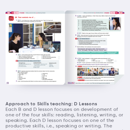
Approach to Skills teaching: D Lessons
Each B and D lesson focuses on development of
one of the four skills: reading, listening, writing, or
speaking. Each D lesson focuses on one of the
productive skills, i.e., speaking or writing. The