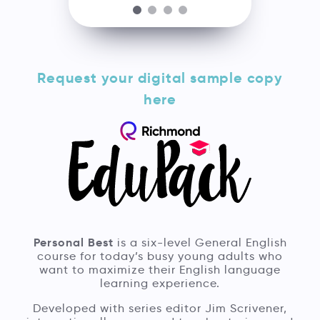
Request your digital sample copy
here
Personal Best
is a six-level General English
course for today’s busy young adults who
want to maximize their English language
learning experience.
Developed with series editor Jim Scrivener,