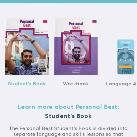
Student’s Book
Workbook
Language 
Learn more about Personal Best:
Student’s Book
The Personal Best Student’s Book is divided into
separate language and skills lessons so that