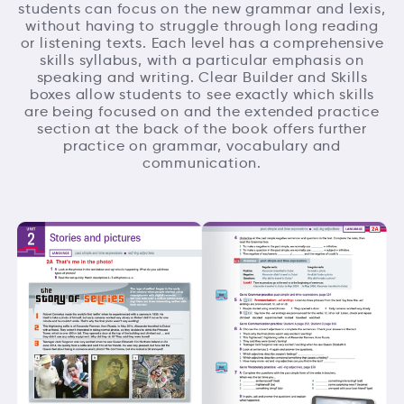
students can focus on the new grammar and lexis,
without having to struggle through long reading
or listening texts. Each level has a comprehensive
skills syllabus, with a particular emphasis on
speaking and writing. Clear Builder and Skills
boxes allow students to see exactly which skills
are being focused on and the extended practice
section at the back of the book offers further
practice on grammar, vocabulary and
communication.