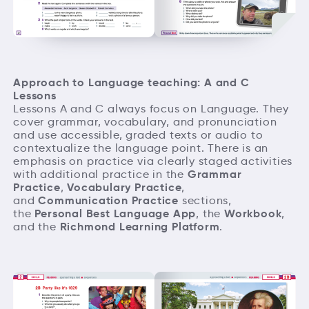
Approach to Language teaching: A and C
Lessons
Lessons A and C always focus on Language. They
cover grammar, vocabulary, and pronunciation
and use accessible, graded texts or audio to
contextualize the language point. There is an
emphasis on practice via clearly staged activities
Grammar
with additional practice in the
Practice
Vocabulary Practice
,
,
Communication Practice
and
sections,
Personal Best Language App
Workbook
the
, the
,
Richmond Learning Platform
and the
.