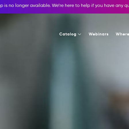
p is no longer available. We’re here to help if you have any 
Catalog
Webinars
Where