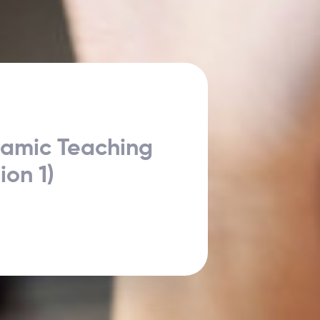
namic Teaching
ion 1)