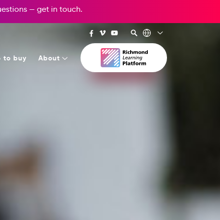
questions —
get in touch
.
 to buy
About