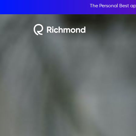
The Personal Best ap