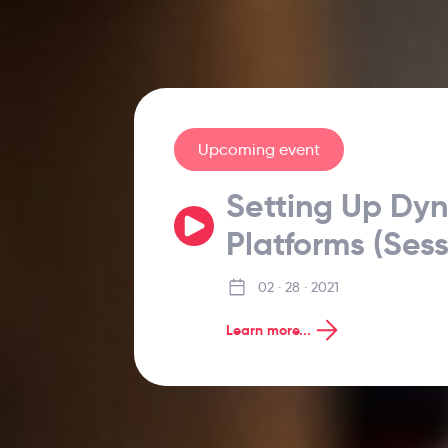
Upcoming event
Setting Up Dy
Platforms (Sess
02 · 28 · 2021
Learn more...