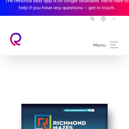
The Personal Best app is no longer available. We’re here to
help if you have any questions —
get in touch
.
See all our Readers courses
Menu
See all Richmond Mazes courses
Trouble at Paradise Hotel