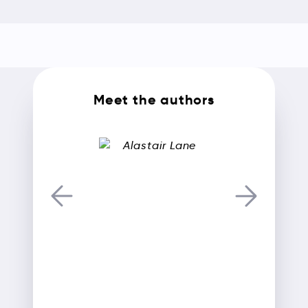
Meet the authors
Alastair Lane