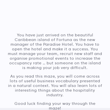
You have just arrived on the beautiful
Caribbean island of Fortuna as the new
manager of the Paradise Hotel. You have to
open the hotel and make it a success. You
must manage your team, recruit new staff and
organise promotional events to increase the
occupancy rate … but someone on the island
is making your job very difficult.
As you read this maze, you will come across
lots of useful business vocabulary presented
in a natural context. You will also learn lots of
interesting things about the hospitality
industry.
Good luck finding your way through the
maze!