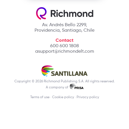
Av. Andrés Bello 2299,
Providencia, Santiago, Chile
Contact
600 600 1808
asupport@richmondelt.com
Copyright © 2026 Richmond Publishing S.A. All rights reserved.
A company of
Terms of use
Cookie policy
Privacy policy