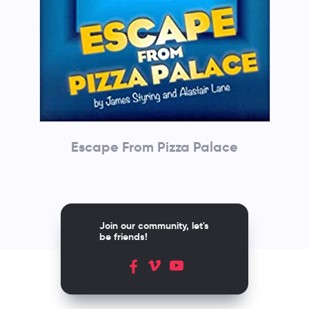
Escape From Pizza Palace
Join our community, let's
be friends!