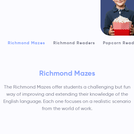
Richmond Mazes
Richmond Readers
Popcorn Read
Richmond Mazes
The Richmond Mazes offer students a challenging but fun
way of improving and extending their knowledge of the
Readers
English language. Each one focuses on a realistic scenario
from the world of work.