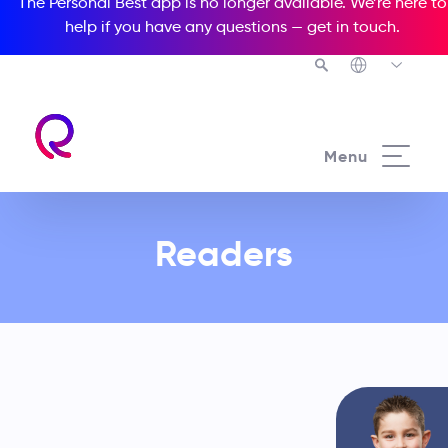
The Personal Best app is no longer available. We’re here to
help if you have any questions —
get in touch
.
See all our Readers courses
Menu
From preschool through to young
Readers
adults and adults, our innovative
educational solution is your best
path to complete learning success!
Choose an option