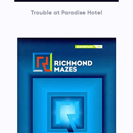
Trouble at Paradise Hotel