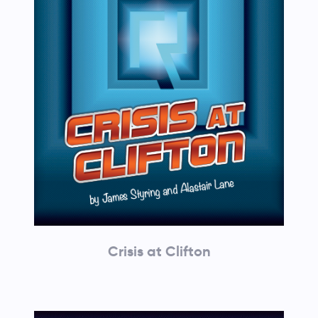
Crisis at Clifton