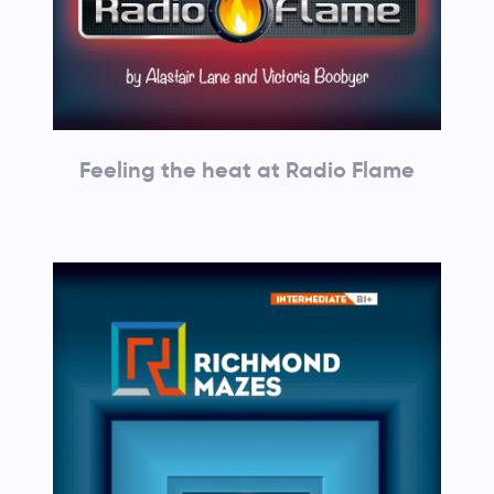
Feeling the heat at Radio Flame