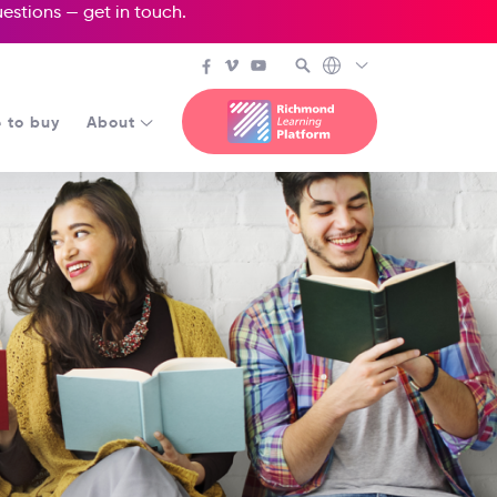
questions —
get in touch
.
 to buy
About