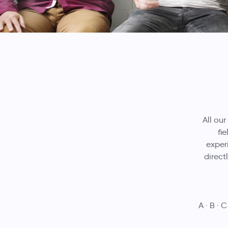
All our
fi
experi
direct
A
B
C