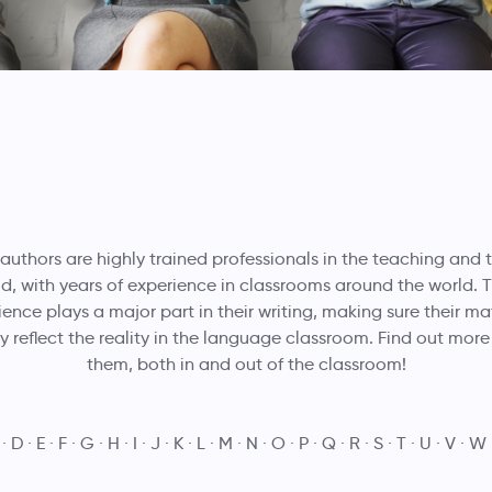
 authors are highly trained professionals in the teaching and 
eld, with years of experience in classrooms around the world. T
ence plays a major part in their writing, making sure their ma
ly reflect the reality in the language classroom. Find out mor
them, both in and out of the classroom!
D
E
F
G
H
I
J
K
L
M
N
O
P
Q
R
S
T
U
V
W