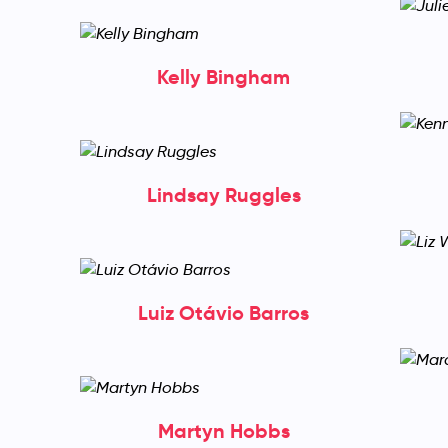
Kelly Bingham
Lindsay Ruggles
Luiz Otávio Barros
Martyn Hobbs