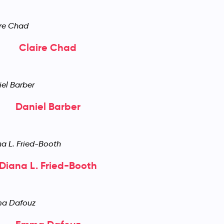
Claire Chad
Daniel Barber
Diana L. Fried-Booth