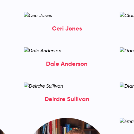
h
Ceri Jones
Dale Anderson
Deirdre Sullivan