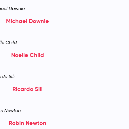
Michael Downie
Noelle Child
Ricardo Sili
Robin Newton