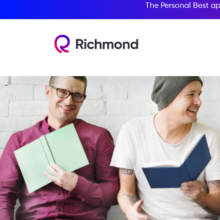
The Personal Best ap