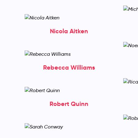
Nicola Aitken
Rebecca Williams
Robert Quinn