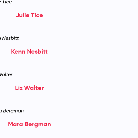
Julie Tice
Kenn Nesbitt
Liz Walter
Mara Bergman