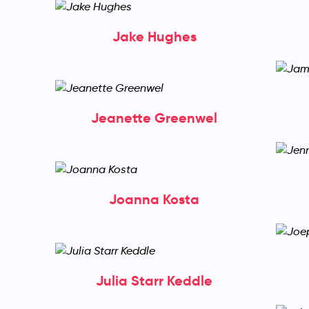
Jake Hughes
Jeanette Greenwel
Joanna Kosta
Julia Starr Keddle