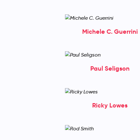
Michele C. Guerrini
Paul Seligson
Ricky Lowes