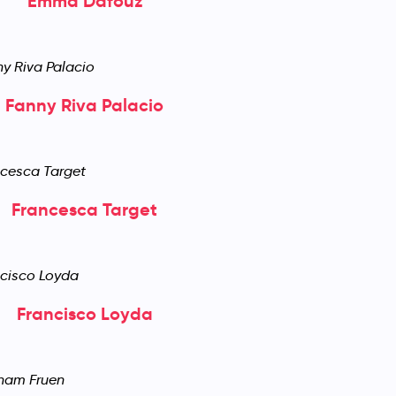
Emma Dafouz
Fanny Riva Palacio
Francesca Target
Francisco Loyda