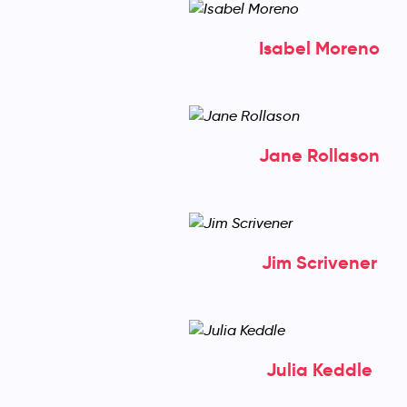
Isabel Moreno
Jane Rollason
Jim Scrivener
Julia Keddle