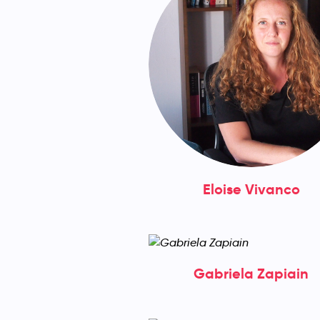
Eloise Vivanco
Gabriela Zapiain