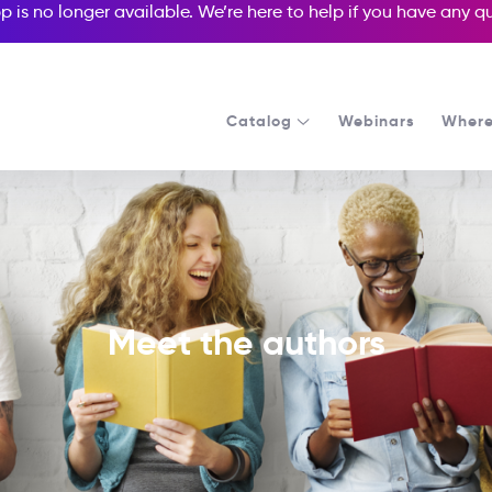
p is no longer available. We’re here to help if you have any 
Catalog
Webinars
Where
Meet the authors