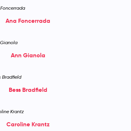
Ana Foncerrada
Ann Gianola
Bess Bradfield
Caroline Krantz