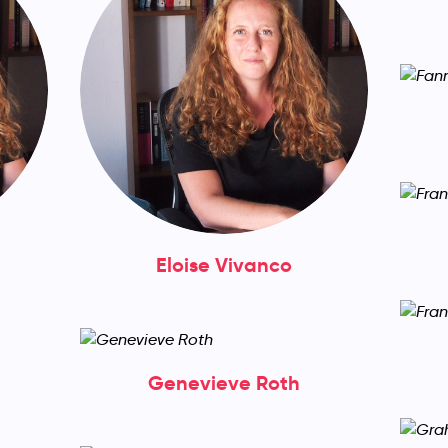
Eloise Vivanco
Genevieve Roth