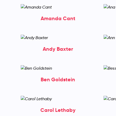
Amanda Cant
Andy Baxter
Ben Goldstein
Carol Lethaby