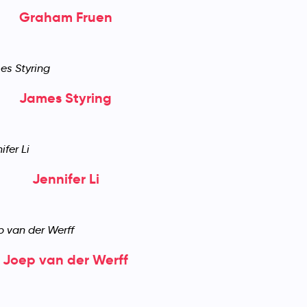
Graham Fruen
James Styring
Jennifer Li
Joep van der Werff