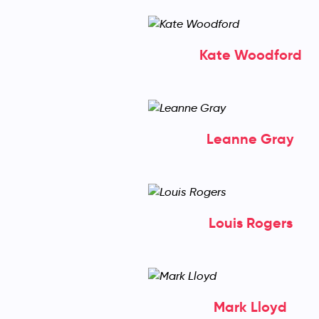
Kate Woodford
Leanne Gray
Louis Rogers
Mark Lloyd