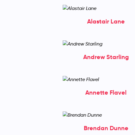
Alastair Lane
Andrew Starling
Annette Flavel
Brendan Dunne