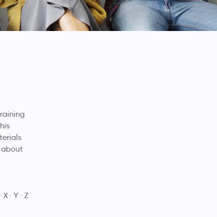
training
his
terials
e about
X
Y
Z