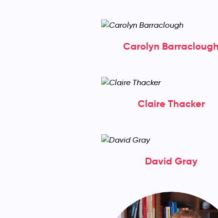
Carolyn Barracloug
Claire Thacker
David Gray