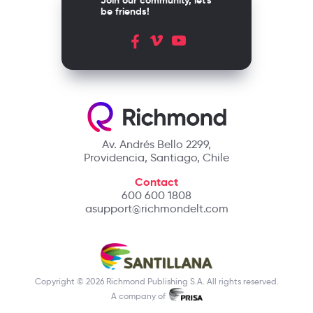
Join our community, let's
be friends!
Av. Andrés Bello 2299,
Providencia, Santiago, Chile
Contact
600 600 1808
asupport@richmondelt.com
Copyright © 2026 Richmond Publishing S.A. All rights reserved.
A company of