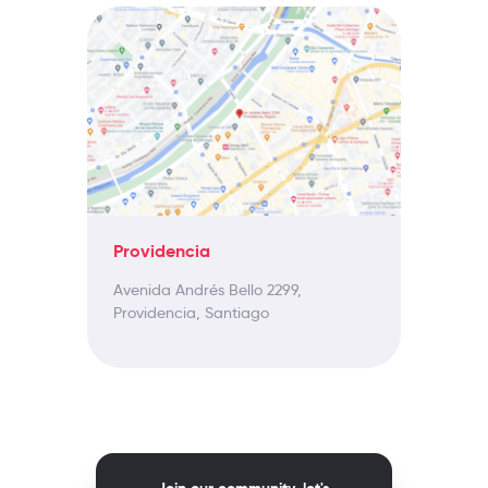
Providencia
Avenida Andrés Bello 2299,
Providencia, Santiago