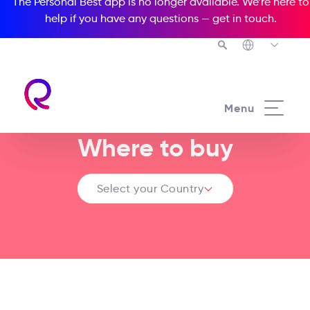
The Personal Best app is no longer available. We’re here to
help if you have any questions —
get in touch
.
Menu
Where to buy