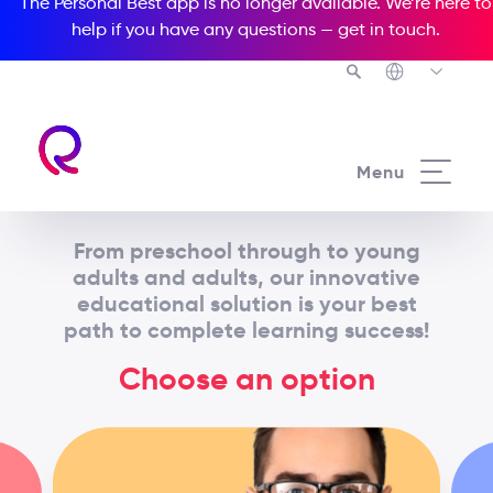
The Personal Best app is no longer available. We’re here to
help if you have any questions —
get in touch
.
Menu
From preschool through to young
adults and adults, our innovative
educational solution is your best
path to complete learning success!
Choose an option