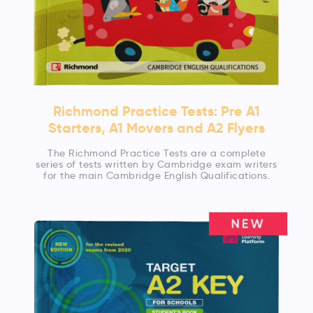
Richmond Practice Tests: Pre A1
Starters, A1 Movers and A2 Flyers
The Richmond Practice Tests are a complete
series of tests written by Cambridge exam writers
for the main Cambridge English Qualifications.