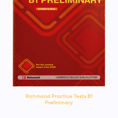
Richmond Practice Tests B1
Preliminary