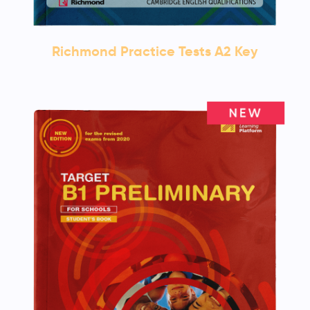
Richmond Practice Tests A2 Key