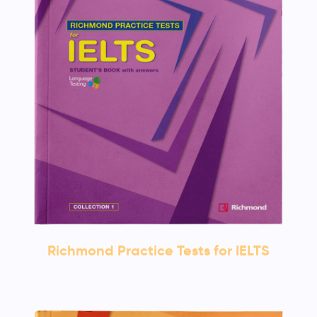
Richmond Practice Tests for IELTS