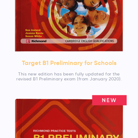
Target B1 Preliminary for Schools
This new edition has been fully updated for the
revised B1 Preliminary exam (from January 2020).