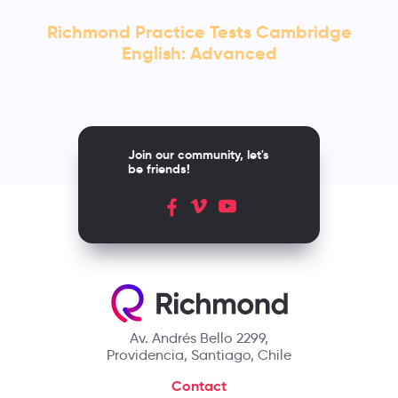
Richmond Practice Tests Cambridge
English: Advanced
Join our community, let's
be friends!
Av. Andrés Bello 2299,
Providencia, Santiago, Chile
Contact