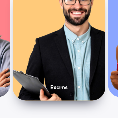
Exams