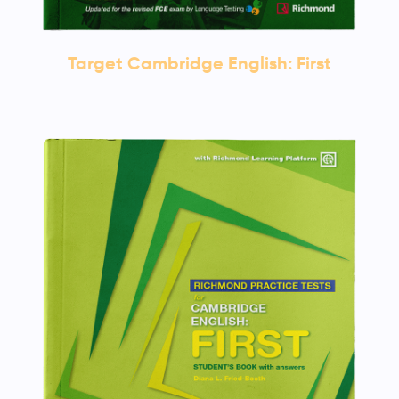
Target Cambridge English: First