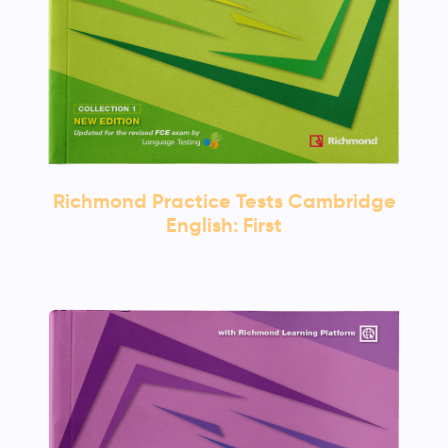
Richmond Practice Tests Cambridge
English: First