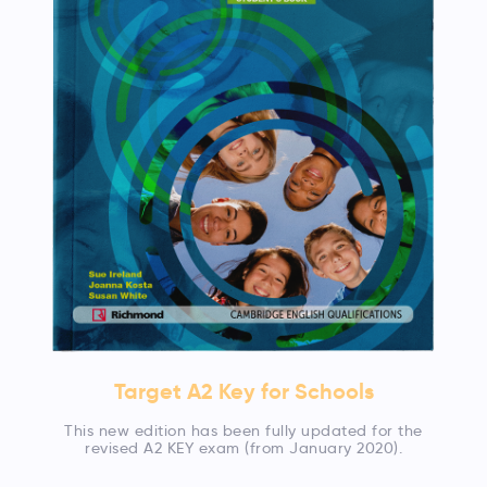
Target A2 Key for Schools
This new edition has been fully updated for the
revised A2 KEY exam (from January 2020).