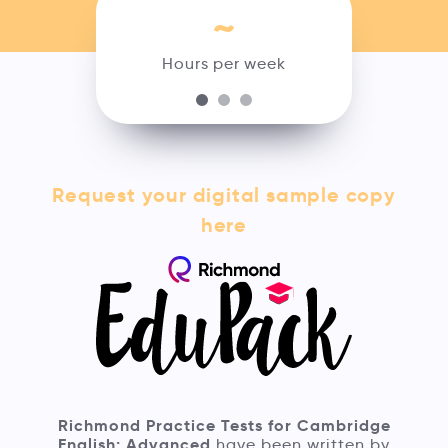
~
Hours per week
Request your digital sample copy
here
Richmond Practice Tests for Cambridge
English: Advanced
have been written by