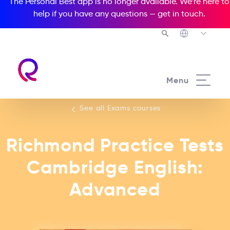
The Personal Best app is no longer available. We’re here to
help if you have any questions —
get in touch
.
See all our Exams courses
Menu
See all Exams courses
Richmond Practice Tests
Cambridge English:
Advanced