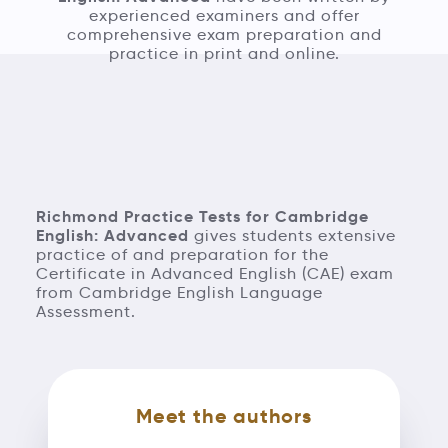
experienced examiners and offer
comprehensive exam preparation and
practice in print and online.
Richmond Practice Tests for Cambridge
English: Advanced
gives students extensive
practice of and preparation for the
Certificate in Advanced English (CAE) exam
from Cambridge English Language
Assessment.
Meet the authors