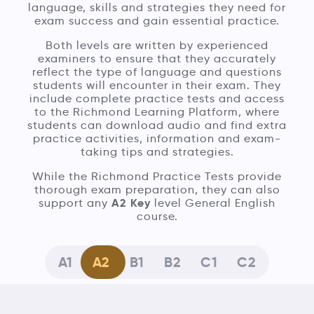
language, skills and strategies they need for
exam success and gain essential practice.
Both levels are written by experienced
examiners to ensure that they accurately
reflect the type of language and questions
students will encounter in their exam. They
include complete practice tests and access
to the Richmond Learning Platform, where
students can download audio and find extra
practice activities, information and exam-
taking tips and strategies.
While the Richmond Practice Tests provide
thorough exam preparation, they can also
A2 Key
support any
level General English
course.
A1
A2
B1
B2
C1
C2