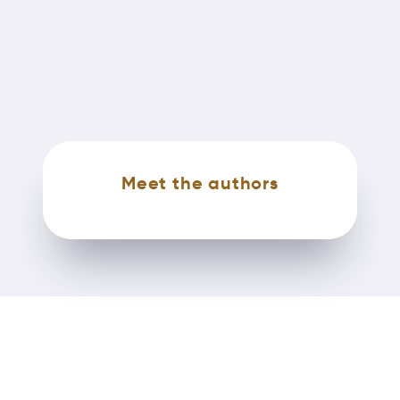
Meet the authors