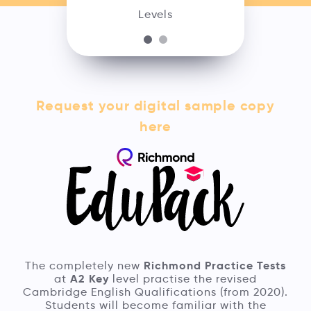
Levels
Request your digital sample copy
here
Richmond Practice Tests
The completely new
A2 Key
at
level practise the revised
Cambridge English Qualifications (from 2020).
Students will become familiar with the