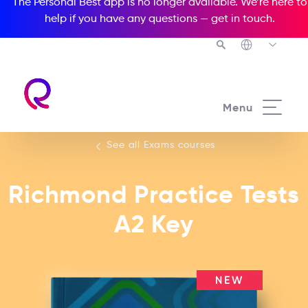
The Personal Best app is no longer available. We’re here to
help if you have any questions —
get in touch
.
See all our Exams courses
Menu
See all Exams courses
Richmond Practice Tests
A2 Key