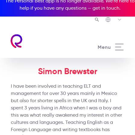
The Personal Best app is no longer available. We’re here to
help if you have any questions —
get in touch
.
Menu
Simon Brewster
I have been involved in teaching ELT and
management for over 30 years mainly in Mexico
but also for shorter spells in the UK and Italy. I
spent 3 years living in Africa when I was a boy and
this was what really awakened my interest in other
cultures and languages. Teaching English as a
Foreign Language and writing textbooks has