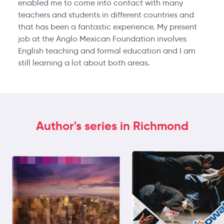
enabled me to come into contact with many
teachers and students in different countries and
that has been a fantastic experience. My present
job at the Anglo Mexican Foundation involves
English teaching and formal education and I am
still learning a lot about both areas.
Author's series in Richmond