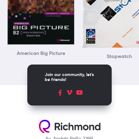
American Big Picture
Stopwatch
Join our community, let's
be friends!
Av. Andrés Bello 2299,