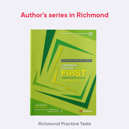
Author's series in Richmond
Richmond Practice Tests