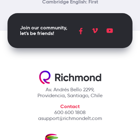
Cambridge English: First
Join our community,
let's be friends!
Av. Andrés Bello 2299,
Providencia, Santiago, Chile
Contact
600 600 1808
asupport@richmondelt.com