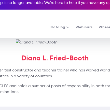
p is no longer available. We’re here to help if you have any 
Catalog
Webinars
Where
Diana L. Fried-Booth
ter, test constructor and teacher trainer who has worked world
ies in a variety of countries.
UCLES and holds a number of posts of responsibility in both th
aminations.