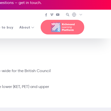
questions —
get in touch
.
 to buy
About
-wide for the British Council
e lower (KET, PET) and upper