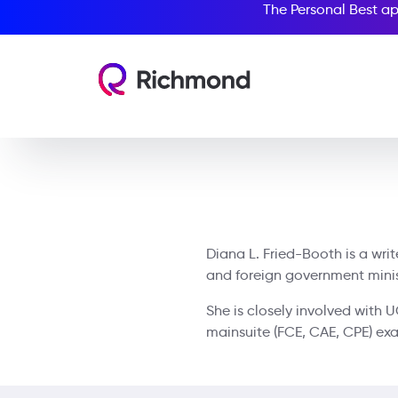
The Personal Best ap
Diana L. Fried-Booth is a wri
and foreign government ministr
She is closely involved with 
mainsuite (FCE, CAE, CPE) ex