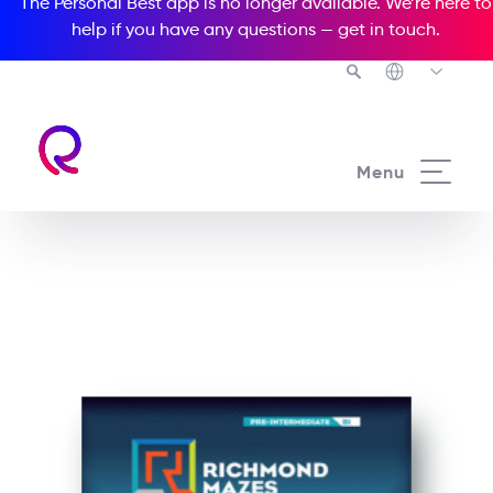
The Personal Best app is no longer available. We’re here to
help if you have any questions —
get in touch
.
See all our Readers courses
Menu
See all Richmond Mazes courses
Trouble at Paradise Hotel