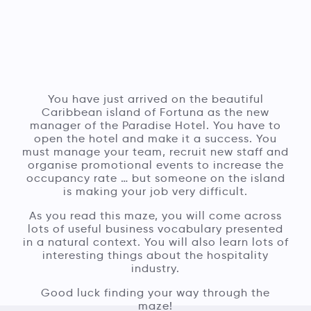
You have just arrived on the beautiful
Caribbean island of Fortuna as the new
manager of the Paradise Hotel. You have to
open the hotel and make it a success. You
must manage your team, recruit new staff and
organise promotional events to increase the
occupancy rate … but someone on the island
is making your job very difficult.
As you read this maze, you will come across
lots of useful business vocabulary presented
in a natural context. You will also learn lots of
interesting things about the hospitality
industry.
Good luck finding your way through the
maze!