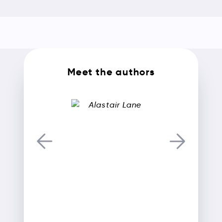
Meet the authors
Alastair Lane