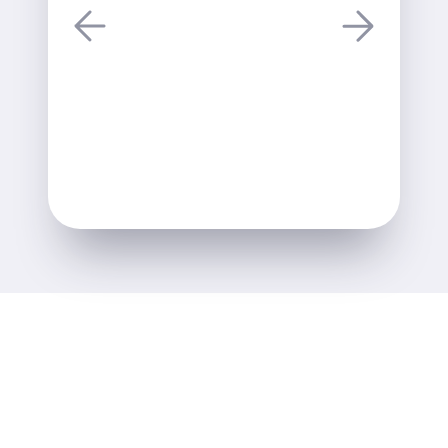
Alastair Lane