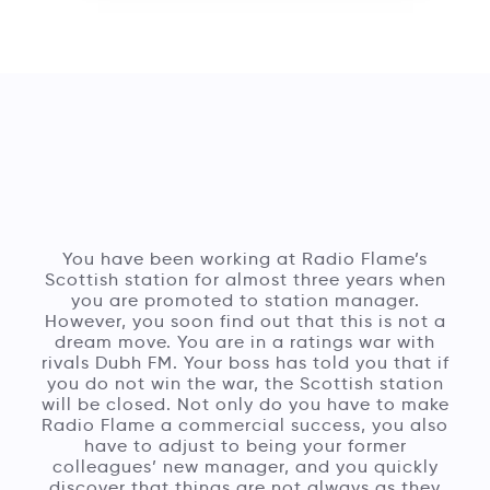
You have been working at Radio Flame’s
Scottish station for almost three years when
you are promoted to station manager.
However, you soon find out that this is not a
dream move. You are in a ratings war with
rivals Dubh FM. Your boss has told you that if
you do not win the war, the Scottish station
will be closed. Not only do you have to make
Radio Flame a commercial success, you also
have to adjust to being your former
colleagues’ new manager, and you quickly
discover that things are not always as they