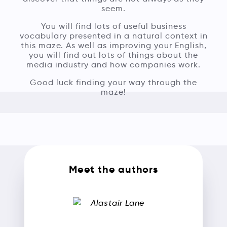
seem.
You will find lots of useful business
vocabulary presented in a natural context in
this maze. As well as improving your English,
you will find out lots of things about the
media industry and how companies work.
Good luck finding your way through the
maze!
Meet the authors