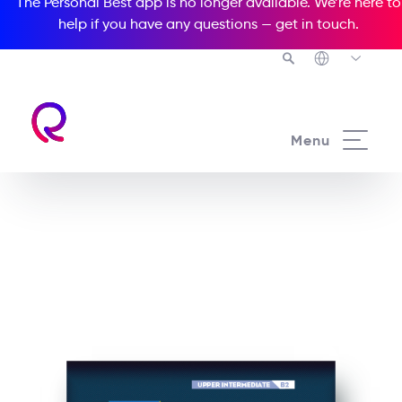
The Personal Best app is no longer available. We’re here to
help if you have any questions —
get in touch
.
See all our Readers courses
Menu
See all Richmond Mazes courses
Feeling the heat at Radio
Flame