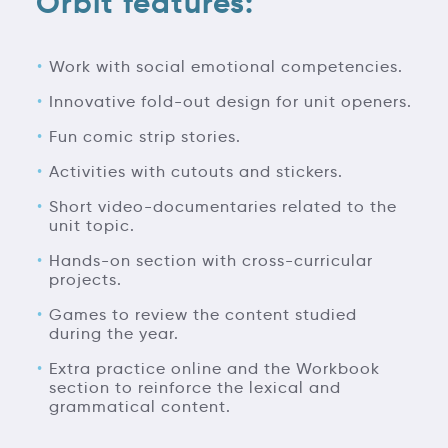
Orbit features:
Work with social emotional competencies.
Innovative fold-out design for unit openers.
Fun comic strip stories.
Activities with cutouts and stickers.
Short video-documentaries related to the
unit topic.
Hands-on section with cross-curricular
projects.
Games to review the content studied
during the year.
Extra practice online and the Workbook
section to reinforce the lexical and
grammatical content.