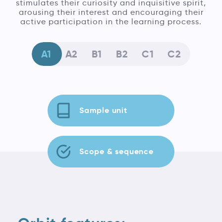
stimulates their curiosity and inquisitive spirit,
arousing their interest and encouraging their
active participation in the learning process.
A1
A2
B1
B2
C1
C2
Sample unit
Scope & sequence