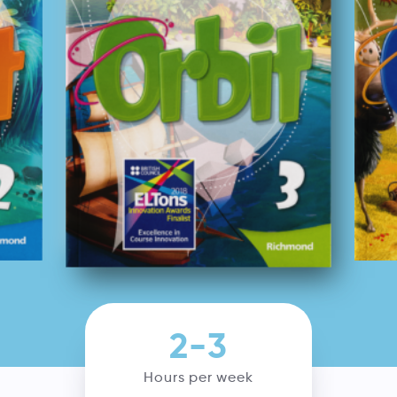
2-3
Hours per week