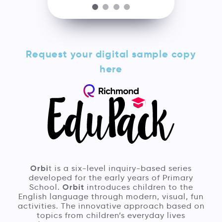
Request your digital sample copy
here
Orbi
t is a six-level inquiry-based series
developed for the early years of Primary
Orbit
School.
introduces children to the
English language through modern, visual, fun
activities. The innovative approach based on
topics from children’s everyday lives