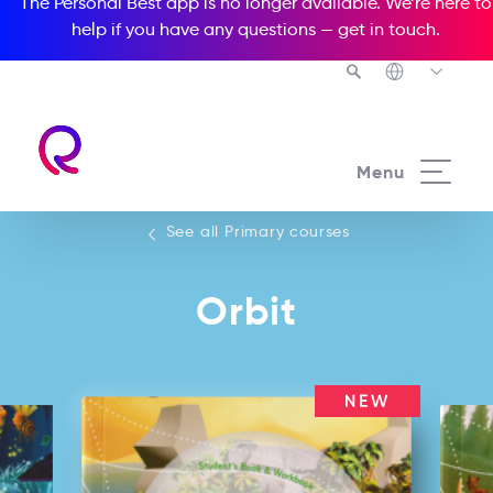
The Personal Best app is no longer available. We’re here to
help if you have any questions —
get in touch
.
See all our Primary courses
Menu
See all Primary courses
Orbit