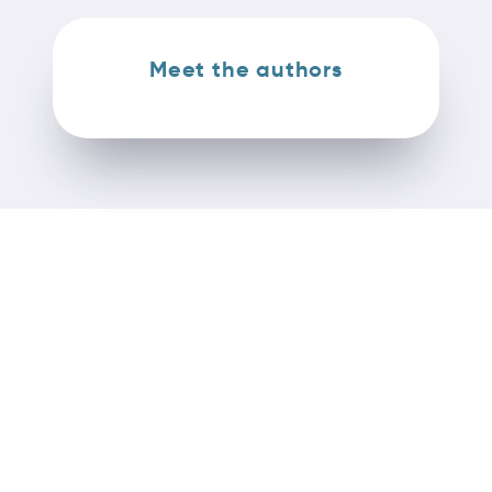
Meet the authors