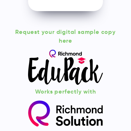
Request your digital sample copy
here
Works perfectly with