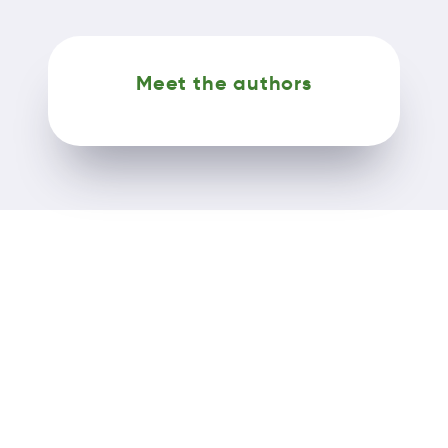
Meet the authors