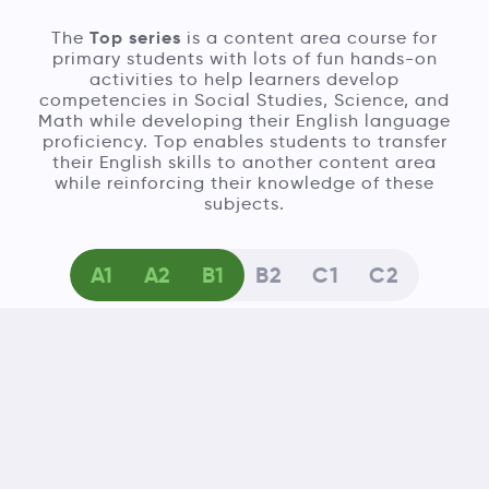
Top series
The
is a content area course for
primary students with lots of fun hands-on
activities to help learners develop
competencies in Social Studies, Science, and
Math while developing their English language
proficiency. Top enables students to transfer
their English skills to another content area
while reinforcing their knowledge of these
subjects.
A1
A2
B1
B2
C1
C2