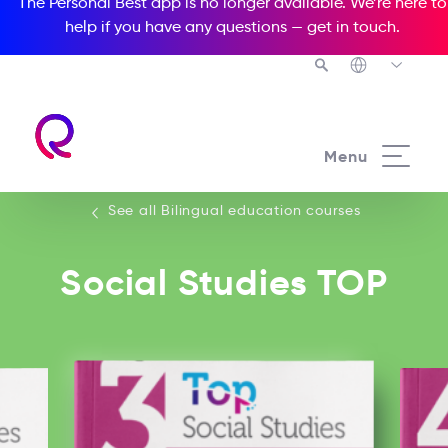
The Personal Best app is no longer available. We’re here to
help if you have any questions —
get in touch
.
See all our Bilingual education courses
Menu
See all Bilingual education courses
Social Studies TOP