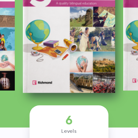
6
Levels