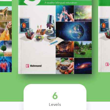
6
Levels