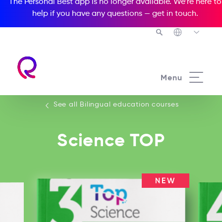
The Personal Best app is no longer available. We’re here to
help if you have any questions —
get in touch
.
See all our Bilingual education courses
Menu
See all Bilingual education courses
Science TOP