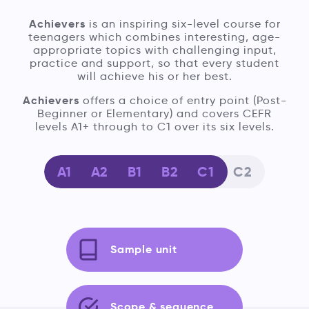
Achievers
is an inspiring six-level course for
teenagers which combines interesting, age-
appropriate topics with challenging input,
practice and support, so that every student
will achieve his or her best.
Achievers
offers a choice of entry point (Post-
Beginner or Elementary) and covers CEFR
levels A1+ through to C1 over its six levels.
A1
A2
B1
B2
C1
C2
Sample unit
Scope & sequence