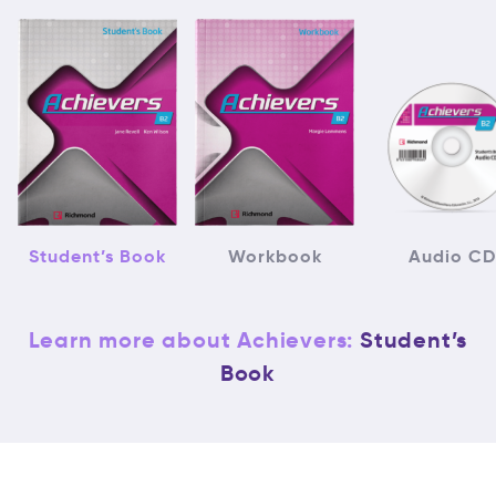
Student’s Book
Workbook
Audio CD
Learn more about Achievers:
Student’s
Book