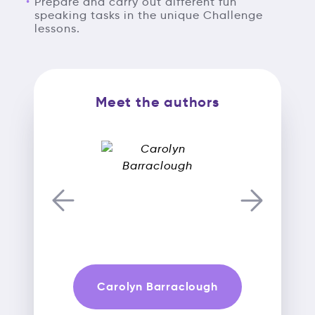
Prepare and carry out different fun
speaking tasks in the unique Challenge
lessons.
Meet the authors
Carolyn Barraclough