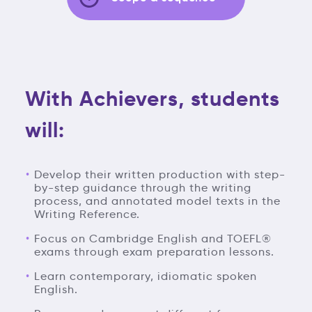
With Achievers, students
will:
Develop their written production with step-
by-step guidance through the writing
process, and annotated model texts in the
Writing Reference.
Focus on Cambridge English and TOEFL®
exams through exam preparation lessons.
Learn contemporary, idiomatic spoken
English.