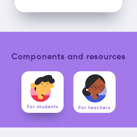
Components and resources
For students
For teachers