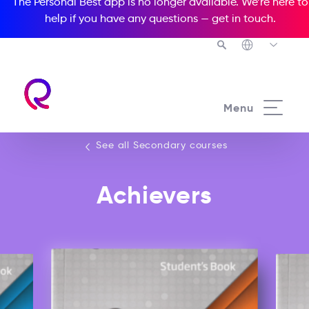
The Personal Best app is no longer available. We’re here to
help if you have any questions —
get in touch
.
See all our Secondary courses
Menu
See all Secondary courses
Achievers