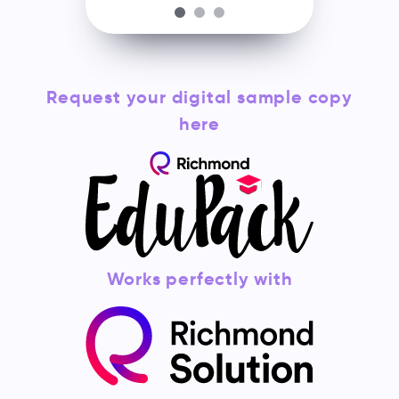
Request your digital sample copy
here
Works perfectly with