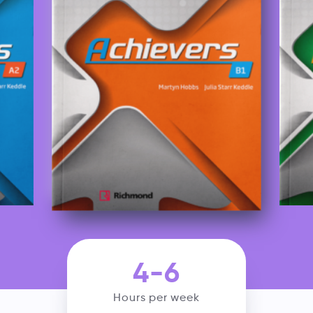
4-6
Hours per week