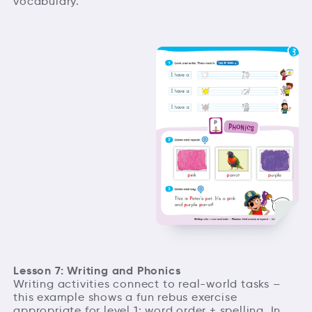
vocabulary.
Lesson 7: Writing and Phonics
Writing activities connect to real-world tasks –
this example shows a fun rebus exercise
appropriate for level 1: word order + spelling. In