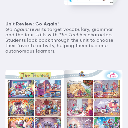
Unit Review: Go Again!
Go Again!
revisits target vocabulary, grammar
and the four skills with
The Techies
characters.
Students look back through the unit to choose
their favorite activity, helping them become
autonomous learners.