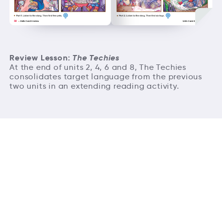
Review Lesson:
The Techies
At the end of units 2, 4, 6 and 8, The Techies
consolidates target language from the previous
two units in an extending reading activity.