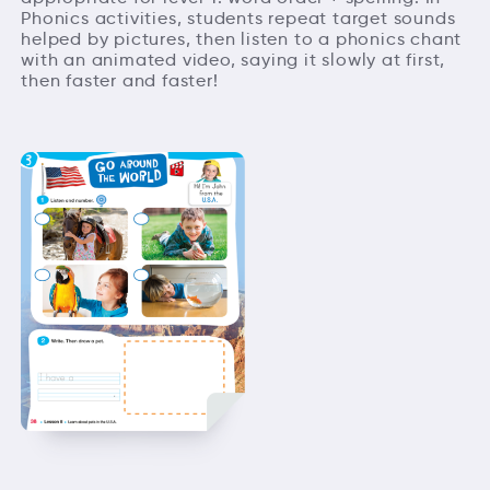
Phonics activities, students repeat target sounds
helped by pictures, then listen to a phonics chant
with an animated video, saying it slowly at first,
then faster and faster!