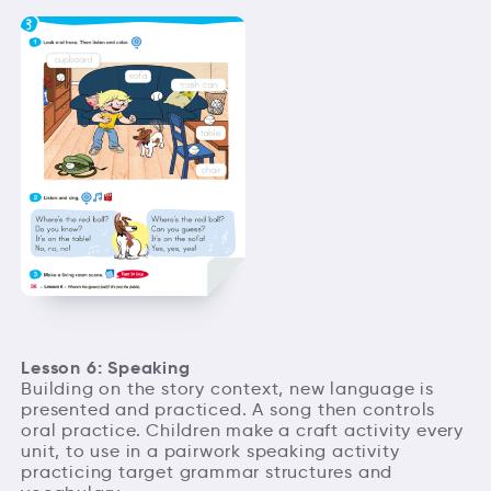
Lesson 6: Speaking
Building on the story context, new language is
presented and practiced. A song then controls
oral practice. Children make a craft activity every
unit, to use in a pairwork speaking activity
practicing target grammar structures and