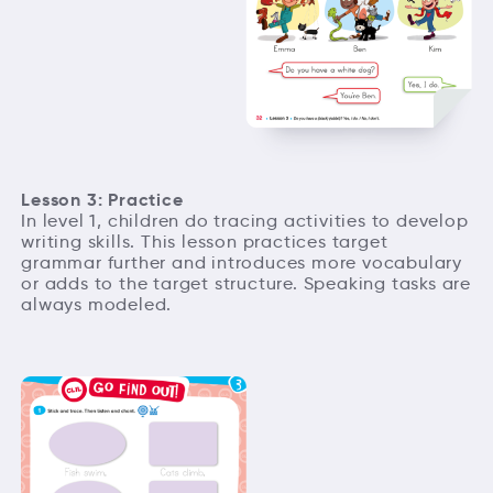
Lesson 3: Practice
In level 1, children do tracing activities to develop
writing skills. This lesson practices target
grammar further and introduces more vocabulary
or adds to the target structure. Speaking tasks are
always modeled.