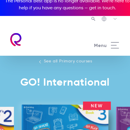
The Personal Best app is no longer available. We’re here to
help if you have any questions —
get in touch
.
See all our Primary courses
Menu
See all Primary courses
GO! International