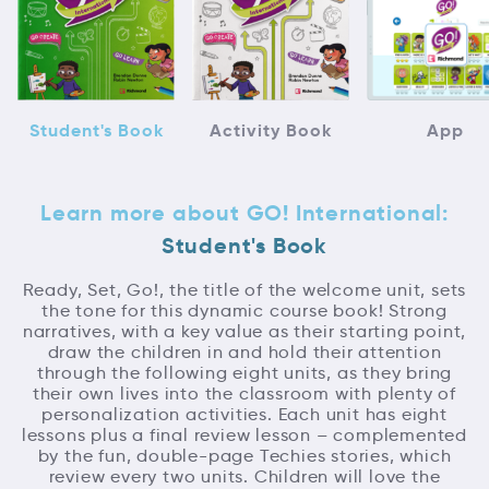
Student's Book
Activity Book
App
Learn more about GO! International:
Student's Book
Ready, Set, Go!, the title of the welcome unit, sets
the tone for this dynamic course book! Strong
narratives, with a key value as their starting point,
draw the children in and hold their attention
through the following eight units, as they bring
their own lives into the classroom with plenty of
personalization activities. Each unit has eight
lessons plus a final review lesson – complemented
by the fun, double-page Techies stories, which
review every two units. Children will love the