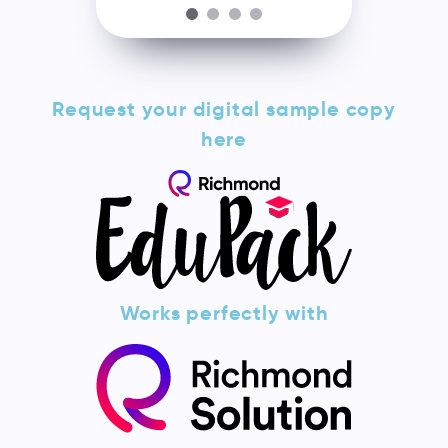
Request your digital sample copy
here
Works perfectly with