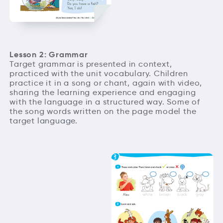
Lesson 2: Grammar
Target grammar is presented in context,
practiced with the unit vocabulary. Children
practice it in a song or chant, again with video,
sharing the learning experience and engaging
with the language in a structured way. Some of
the song words written on the page model the
target language.