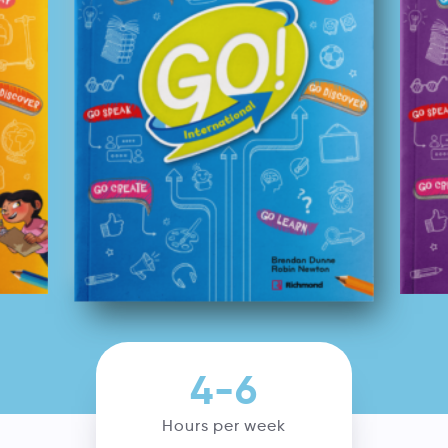
4-6
Hours per week