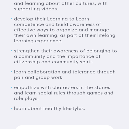
and learning about other cultures, with
supporting videos.
develop their Learning to Learn
competence and build awareness of
effective ways to organize and manage
their own learning, as part of their lifelong
learning experience.
strengthen their awareness of belonging to
a community and the importance of
citizenship and community spirit.
learn collaboration and tolerance through
pair and group work.
empathize with characters in the stories
and learn social rules through games and
role plays.
learn about healthy lifestyles.