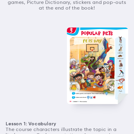
games, Picture Dictionary, stickers and pop-outs
at the end of the book!
Lesson 1: Vocabulary
The course characters illustrate the topic in a