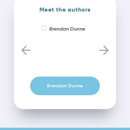
Meet the authors
Brendan Dunne