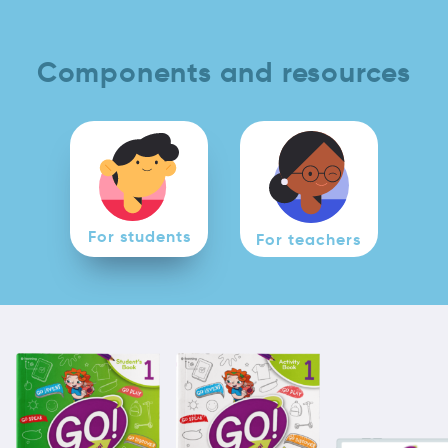
Components and resources
For students
For teachers