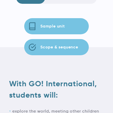
Sample unit
Scope & sequence
With GO! International,
students will:
explore the world, meeting other children