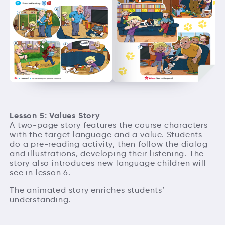
Lesson 5: Values Story
A two-page story features the course characters
with the target language and a value. Students
do a pre-reading activity, then follow the dialog
and illustrations, developing their listening. The
story also introduces new language children will
see in lesson 6.
The animated story enriches students’
understanding.