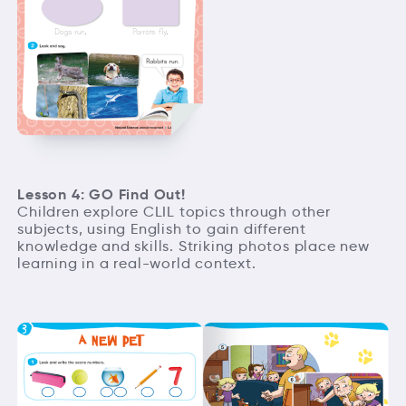
Lesson 4: GO Find Out!
Children explore CLIL topics through other
subjects, using English to gain different
knowledge and skills. Striking photos place new
learning in a real-world context.