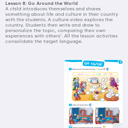
Lesson 8: Go Around the World
A child introduces themselves and shares
something about life and culture in their country
with the students. A culture video explores the
country. Students then write and draw to
personalize the topic, comparing their own
experiences with others’. All the lesson activities
consolidate the target language.