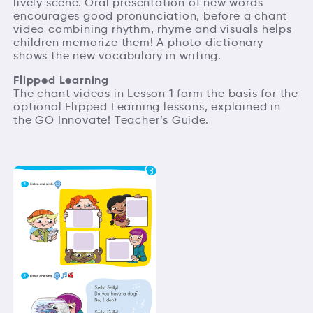
lively scene. Oral presentation of new words
encourages good pronunciation, before a chant
video combining rhythm, rhyme and visuals helps
children memorize them! A photo dictionary
shows the new vocabulary in writing.
Flipped Learning
The chant videos in Lesson 1 form the basis for the
optional Flipped Learning lessons, explained in
the GO Innovate! Teacher’s Guide.