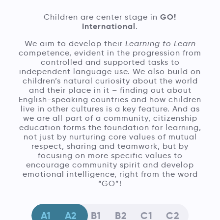
GO!
Children are center stage in
International
.
We aim to develop their
Learning to Learn
competence, evident in the progression from
controlled and supported tasks to
independent language use. We also build on
children’s natural curiosity about the world
and their place in it – finding out about
English-speaking countries and how children
live in other cultures is a key feature. And as
we are all part of a community, citizenship
education forms the foundation for learning,
not just by nurturing core values of mutual
respect, sharing and teamwork, but by
focusing on more specific values to
encourage community spirit and develop
emotional intelligence, right from the word
“GO”!
A1
A2
B1
B2
C1
C2