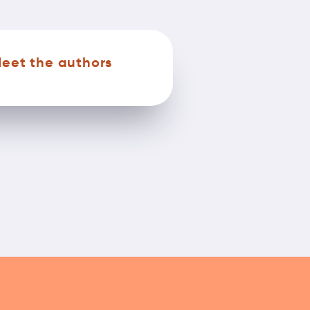
eet the authors