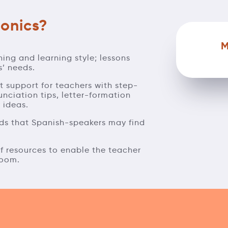
onics?
M
hing and learning style; lessons
s’ needs.
ct support for teachers with step-
unciation tips, letter-formation
y ideas.
unds that Spanish-speakers may find
 of resources to enable the teacher
room.