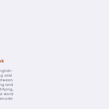
ok
nglish-
ing and
between
ing and
ifying,
 a word
 decode