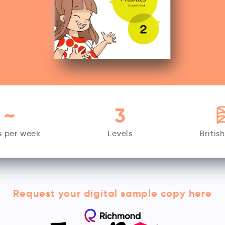
~
3
s per week
Levels
Britis
Request your digital sample copy here