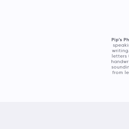
Pip’s P
speaki
writing
letters
handwri
soundin
from le