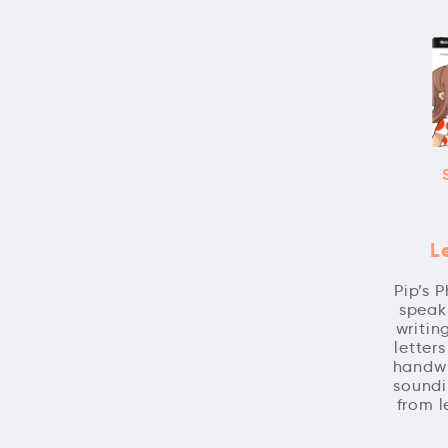
L
Pip’s 
speaki
writin
letter
handwr
soundi
from l