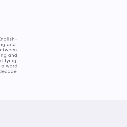
English-
ing and
 between
ling and
tifying,
n a word
o decode