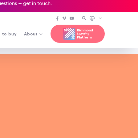
questions —
get in touch
.
 to buy
About