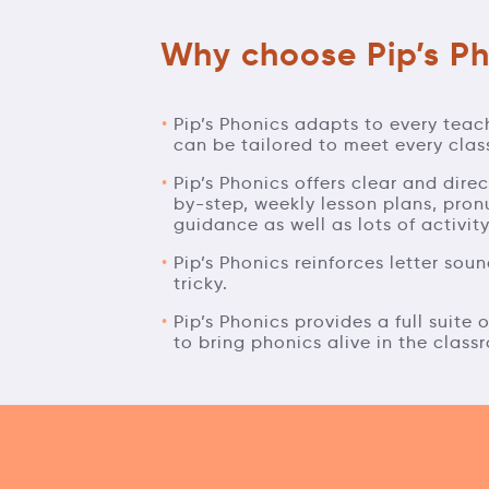
Why choose Pip’s Ph
Pip’s Phonics adapts to every teac
can be tailored to meet every clas
Pip’s Phonics offers clear and dire
by-step, weekly lesson plans, pron
guidance as well as lots of activit
Pip’s Phonics reinforces letter so
tricky.
Pip’s Phonics provides a full suite
to bring phonics alive in the class