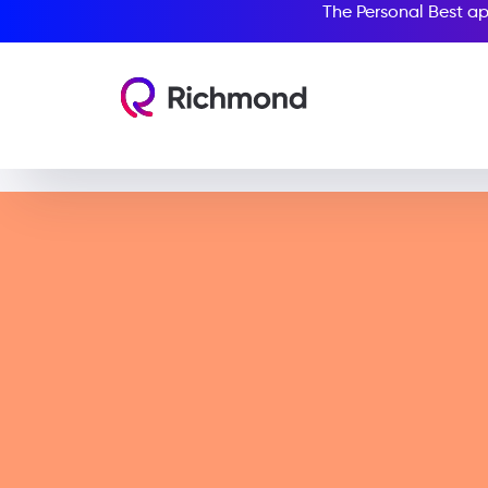
The Personal Best ap