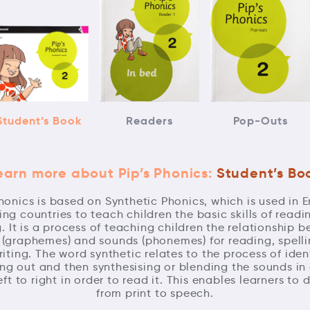
Student’s Book
Readers
Pop-Outs
earn more about Pip’s Phonics:
Student’s Bo
Phonics is based on Synthetic Phonics, which is used in E
ng countries to teach children the basic skills of read
g. It is a process of teaching children the relationship 
s (graphemes) and sounds (phonemes) for reading, spell
iting. The word synthetic relates to the process of ident
ng out and then synthesising or blending the sounds in
eft to right in order to read it. This enables learners to
from print to speech.