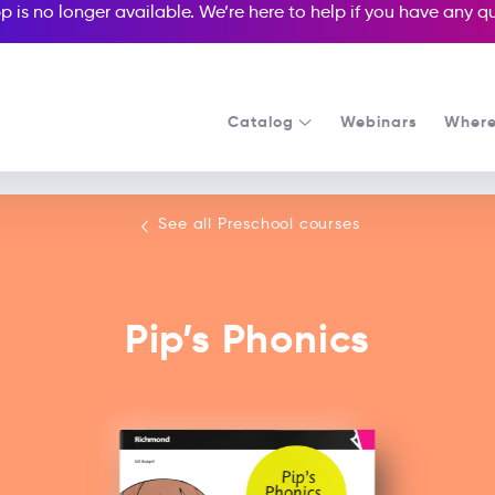
p is no longer available. We’re here to help if you have any 
Catalog
Webinars
Where
See all our Preschool courses
See all Preschool courses
Pip’s Phonics