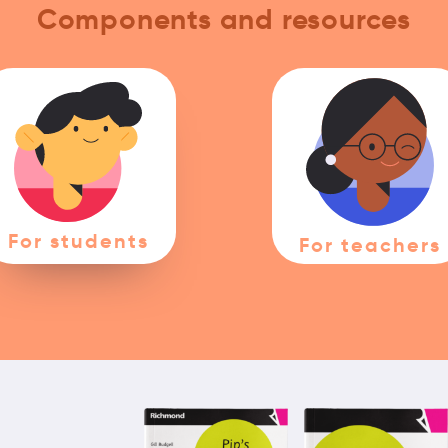
Components and resources
For students
For teachers