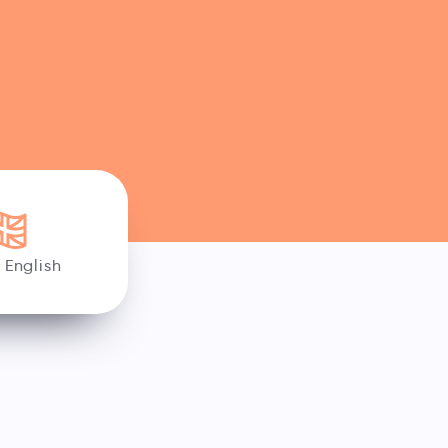
h English