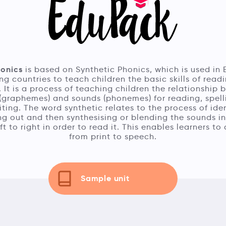
honics
is based on Synthetic Phonics, which is used in 
ng countries to teach children the basic skills of read
. It is a process of teaching children the relationship
 (graphemes) and sounds (phonemes) for reading, spel
ting. The word synthetic relates to the process of iden
g out and then synthesising or blending the sounds i
ft to right in order to read it. This enables learners t
from print to speech.
Sample unit