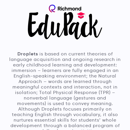
Droplets
is based on current theories of
language acquisition and ongoing research in
early childhood learning and development:
immersion – learners are fully engaged in an
English-speaking environment; the Natural
Approach – words are learned through
meaningful contexts and interaction, not in
isolation; Total Physical Response (TPR) –
nonverbal language (gestures and
movements) is used to convey meaning.
Although Droplets focuses primarily on
teaching English through vocabulary, it also
nurtures essential skills for students’ whole
development through a balanced program of