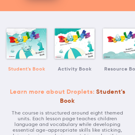
Student's Book
Activity Book
Resource B
Learn more about Droplets:
Student's
Book
The course is structured around eight themed
units. Each lesson page teaches children
language and vocabulary while developing
essential age-appropriate skills like sticking,