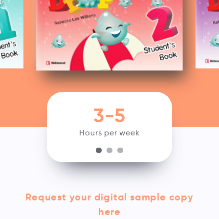
3-5
Hours per week
Request your digital sample copy
here