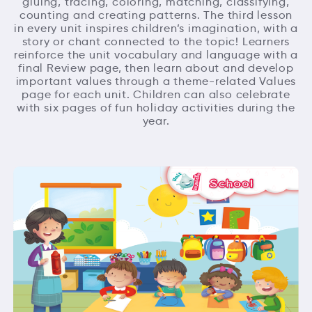
gluing, tracing, coloring, matching, classifying,
counting and creating patterns. The third lesson
in every unit inspires children’s imagination, with a
story or chant connected to the topic! Learners
reinforce the unit vocabulary and language with a
final Review page, then learn about and develop
important values through a theme-related Values
page for each unit. Children can also celebrate
with six pages of fun holiday activities during the
year.