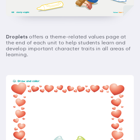
Droplets
offers a theme-related values page at
the end of each unit to help students learn and
develop important character traits in all areas of
learning.