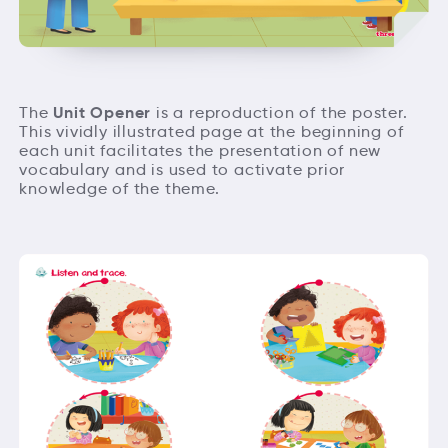
Unit Opener
The
is a reproduction of the poster.
This vividly illustrated page at the beginning of
each unit facilitates the presentation of new
vocabulary and is used to activate prior
knowledge of the theme.