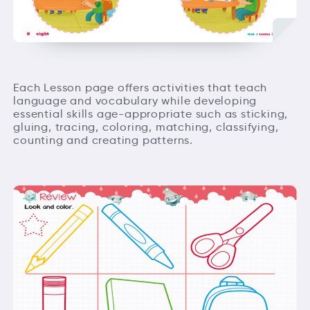
Each Lesson page offers activities that teach
language and vocabulary while developing
essential skills age-appropriate such as sticking,
gluing, tracing, coloring, matching, classifying,
counting and creating patterns.