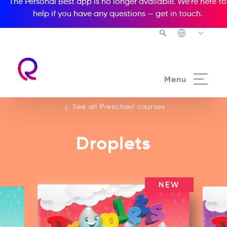
The Personal Best app is no longer available. We’re here to
help if you have any questions —
get in touch
.
See all our Preschool courses
Menu
See all Preschool courses
Droplets