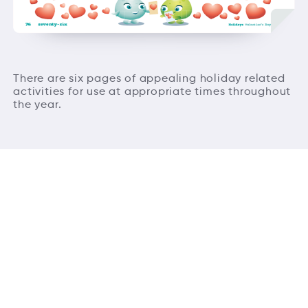
There are six pages of appealing holiday related
activities for use at appropriate times throughout
the year.