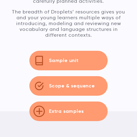
carefully planned activities.
The breadth of Droplets’ resources gives you
and your young learners multiple ways of
introducing, modeling and reviewing new
vocabulary and language structures in
different contexts.
Sample unit
Scope & sequence
Extra samples