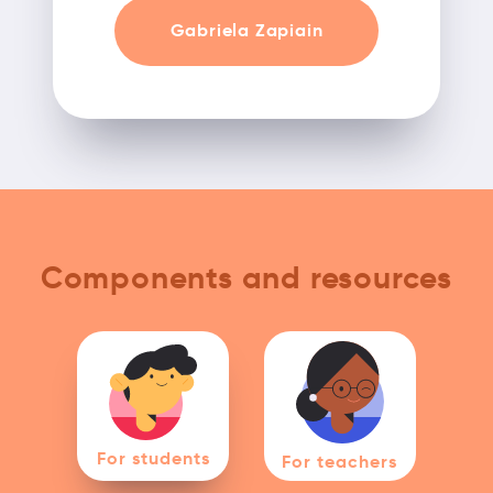
Gabriela Zapiain
Components and resources
For students
For teachers