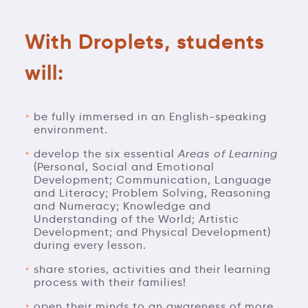
With Droplets, students
will:
be fully immersed in an English-speaking
environment.
develop the six essential
Areas of Learning
(Personal, Social and Emotional
Development; Communication, Language
and Literacy; Problem Solving, Reasoning
and Numeracy; Knowledge and
Understanding of the World; Artistic
Development; and Physical Development)
during every lesson.
share stories, activities and their learning
process with their families!
open their minds to an awareness of more