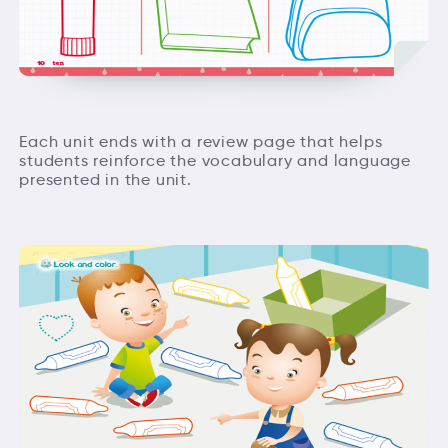
Each unit ends with a review page that helps
students reinforce the vocabulary and language
presented in the unit.