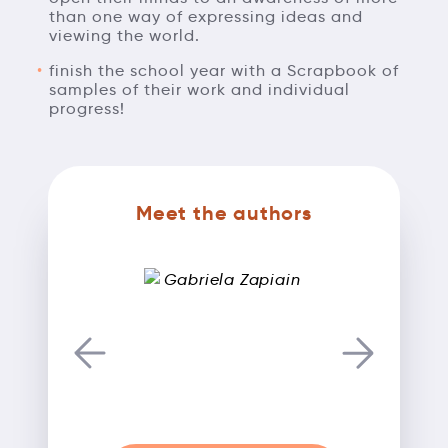
than one way of expressing ideas and
viewing the world.
finish the school year with a Scrapbook of
samples of their work and individual
progress!
Meet the authors