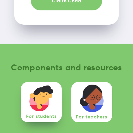
Claire Chad
Components and resources
For students
For teachers