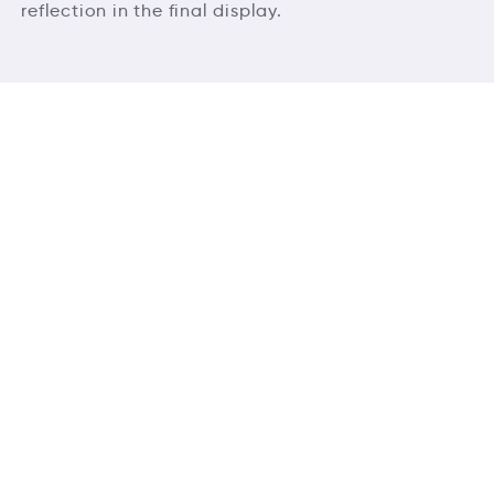
reflection in the final display.