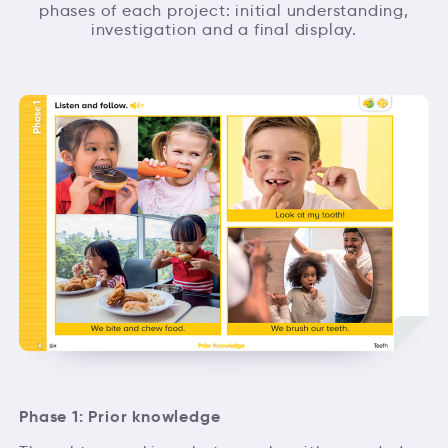
phases of each project: initial understanding,
investigation and a final display.
Phase 1: Prior knowledge