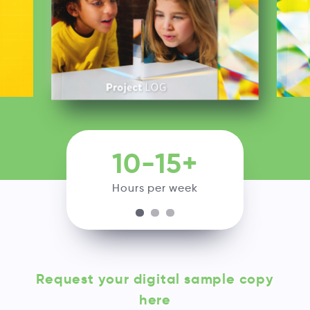
10-15+
Hours per week
Request your digital sample copy
here