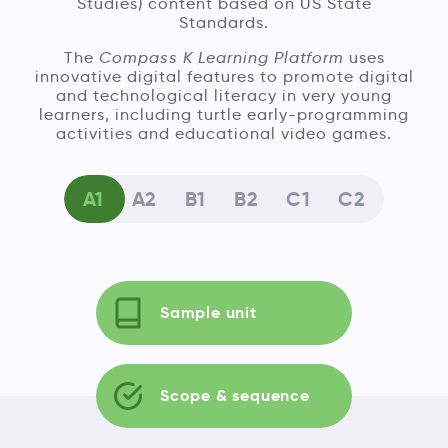
Studies) content based on US State
Standards.
The
Compass K Learning Platform
uses
innovative digital features to promote digital
and technological literacy in very young
learners, including turtle early-programming
activities and educational video games.
A1
A2
B1
B2
C1
C2
Sample unit
Scope & sequence