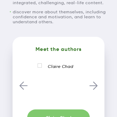
integrated, challenging, real-life content.
discover more about themselves, including
confidence and motivation, and learn to
understand others.
Meet the authors