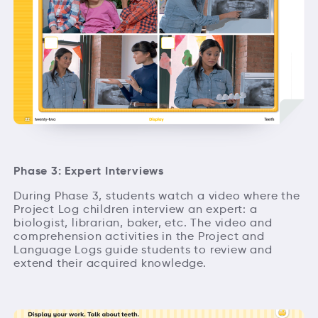
Phase 3: Expert Interviews
During Phase 3, students watch a video where the
Project Log children interview an expert: a
biologist, librarian, baker, etc. The video and
comprehension activities in the Project and
Language Logs guide students to review and
extend their acquired knowledge.