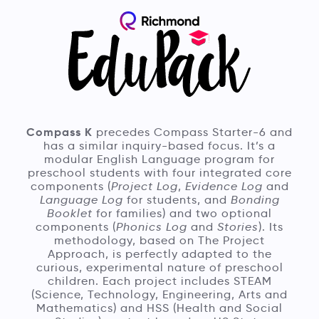
Compass K
precedes Compass Starter-6 and
has a similar inquiry-based focus. It’s a
modular English Language program for
preschool students with four integrated core
components (
Project Log
,
Evidence Log
and
Language Log
for students, and
Bonding
Booklet
for families) and two optional
components (
Phonics Log
and
Stories
). Its
methodology, based on The Project
Approach, is perfectly adapted to the
curious, experimental nature of preschool
children. Each project includes STEAM
(Science, Technology, Engineering, Arts and
Mathematics) and HSS (Health and Social