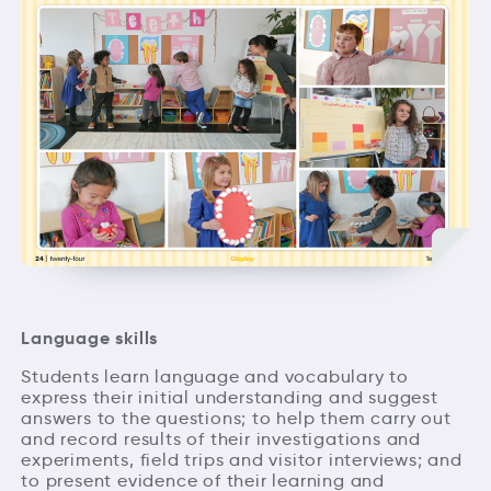
Language skills
Students learn language and vocabulary to
express their initial understanding and suggest
answers to the questions; to help them carry out
and record results of their investigations and
experiments, field trips and visitor interviews; and
to present evidence of their learning and