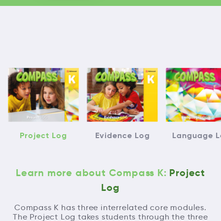
Project Log
Evidence Log
Language L
Learn more about Compass K:
Project
Log
Compass K has three interrelated core modules.
The Project Log takes students through the three