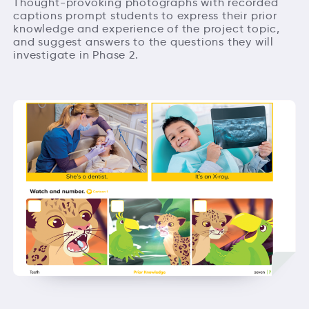
Thought-provoking photographs with recorded
captions prompt students to express their prior
knowledge and experience of the project topic,
and suggest answers to the questions they will
investigate in Phase 2.