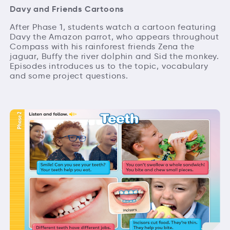
Davy and Friends Cartoons
After Phase 1, students watch a cartoon featuring
Davy the Amazon parrot, who appears throughout
Compass with his rainforest friends Zena the
jaguar, Buffy the river dolphin and Sid the monkey.
Episodes introduces us to the topic, vocabulary
and some project questions.