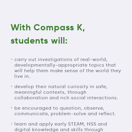
With Compass K,
students will:
carry out investigations of real-world,
developmentally-appropriate topics that
will help them make sense of the world they
live in.
develop their natural curiosity in safe,
meaningful contexts, through
collaboration and rich social interactions.
be encouraged to question, observe,
communicate, problem-solve and reflect.
learn and apply early STEAM, HSS and
digital knowledge and skills through