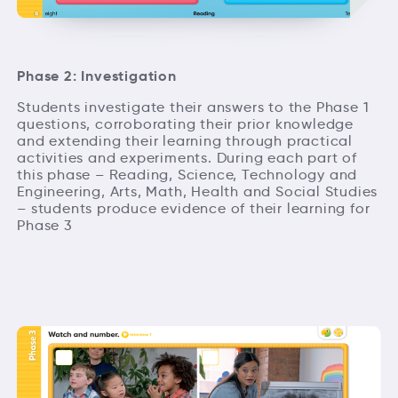
Phase 2: Investigation
Students investigate their answers to the Phase 1
questions, corroborating their prior knowledge
and extending their learning through practical
activities and experiments. During each part of
this phase – Reading, Science, Technology and
Engineering, Arts, Math, Health and Social Studies
– students produce evidence of their learning for
Phase 3