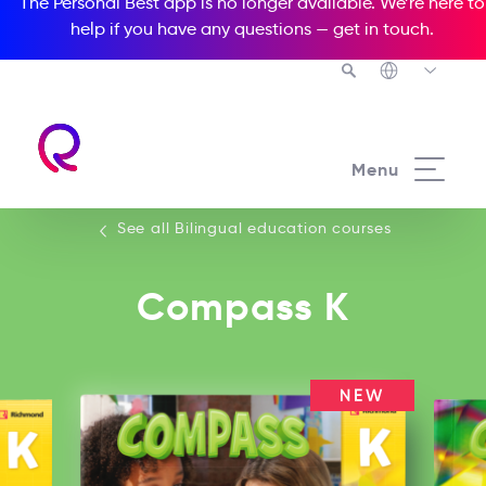
The Personal Best app is no longer available. We’re here to
help if you have any questions —
get in touch
.
See all our Bilingual education courses
Menu
See all Bilingual education courses
Compass K