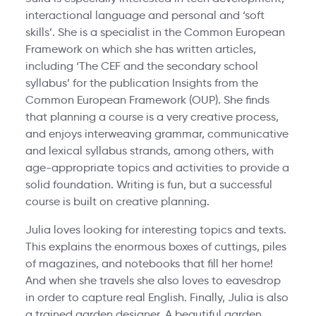
interactional language and personal and ‘soft
skills’. She is a specialist in the Common European
Framework on which she has written articles,
including ‘The CEF and the secondary school
syllabus’ for the publication Insights from the
Common European Framework (OUP). She finds
that planning a course is a very creative process,
and enjoys interweaving grammar, communicative
and lexical syllabus strands, among others, with
age-appropriate topics and activities to provide a
solid foundation. Writing is fun, but a successful
course is built on creative planning.
Julia loves looking for interesting topics and texts.
This explains the enormous boxes of cuttings, piles
of magazines, and notebooks that fill her home!
And when she travels she also loves to eavesdrop
in order to capture real English. Finally, Julia is also
a trained garden designer. A beautiful garden