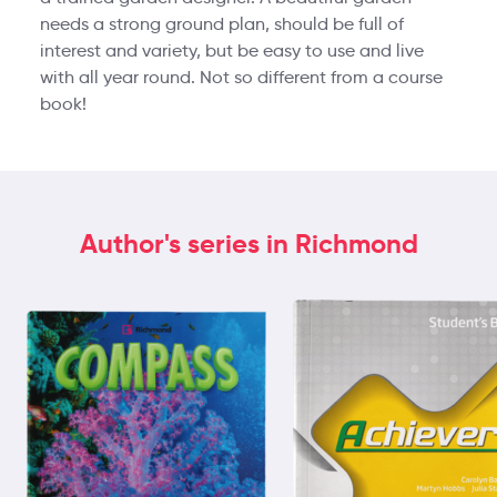
needs a strong ground plan, should be full of
interest and variety, but be easy to use and live
with all year round. Not so different from a course
book!
Author's series in Richmond