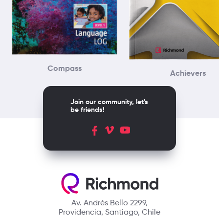
Compass
Achievers
Join our community, let's
be friends!
Av. Andrés Bello 2299,
Providencia, Santiago, Chile