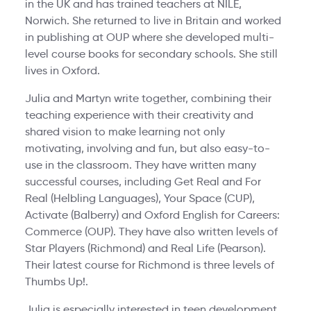
in the UK and has trained teachers at NILE,
Norwich. She returned to live in Britain and worked
in publishing at OUP where she developed multi-
level course books for secondary schools. She still
lives in Oxford.
Julia and Martyn write together, combining their
teaching experience with their creativity and
shared vision to make learning not only
motivating, involving and fun, but also easy-to-
use in the classroom. They have written many
successful courses, including Get Real and For
Real (Helbling Languages), Your Space (CUP),
Activate (Balberry) and Oxford English for Careers:
Commerce (OUP). They have also written levels of
Star Players (Richmond) and Real Life (Pearson).
Their latest course for Richmond is three levels of
Thumbs Up!.
Julia is especially interested in teen development,