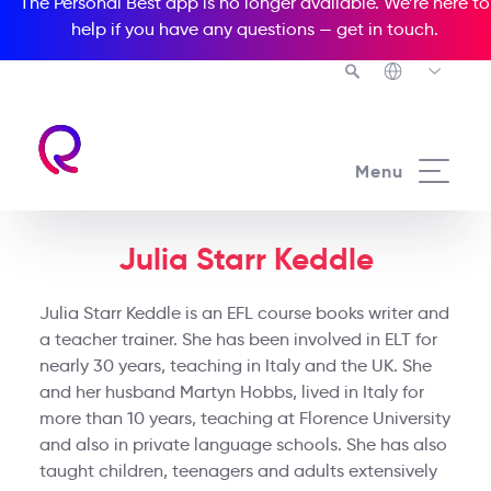
The Personal Best app is no longer available. We’re here to
help if you have any questions —
get in touch
.
Menu
Julia Starr Keddle
Julia Starr Keddle is an EFL course books writer and
a teacher trainer. She has been involved in ELT for
nearly 30 years, teaching in Italy and the UK. She
and her husband Martyn Hobbs, lived in Italy for
more than 10 years, teaching at Florence University
and also in private language schools. She has also
taught children, teenagers and adults extensively